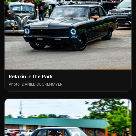
Relaxin in the Park
Photo: DANIEL BUCKENMYER