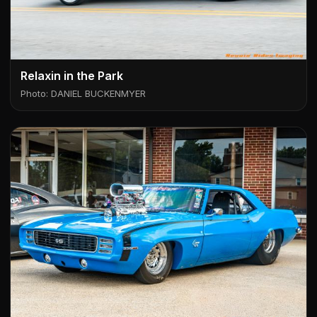
Relaxin in the Park
Photo: DANIEL BUCKENMYER