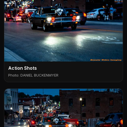
Action Shots
Photo: DANIEL BUCKENMYER