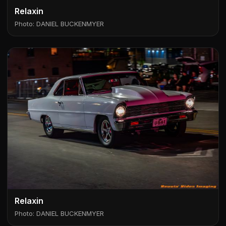
Relaxin
Photo: DANIEL BUCKENMYER
Relaxin
Photo: DANIEL BUCKENMYER