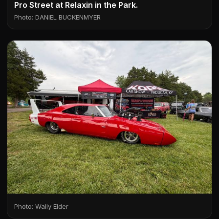
Pro Street at Relaxin in the Park.
Photo: DANIEL BUCKENMYER
Photo: Wally Elder