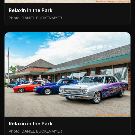
Relaxin in the Park
Photo: DANIEL BUCKENMYER
Relaxin in the Park
Photo: DANIEL BUCKENMYER