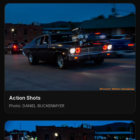
Action Shots
Photo: DANIEL BUCKENMYER