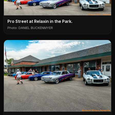
Pro Street at Relaxin in the Park.
Photo: DANIEL BUCKENMYER