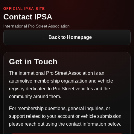
OFFICIAL IPSA SITE
Contact IPSA
International Pro Street Association
← Back to Homepage
Get in Touch
The International Pro Street Association is an
automotive membership organization and vehicle
registry dedicated to Pro Street vehicles and the
community around them.
For membership questions, general inquiries, or
support related to your account or vehicle submission,
please reach out using the contact information below.