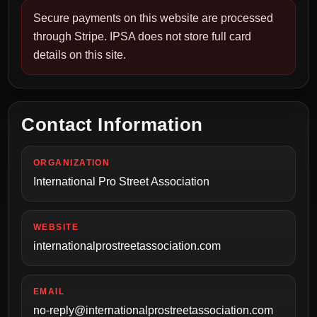
Secure payments on this website are processed
through Stripe. IPSA does not store full card
details on this site.
Contact Information
ORGANIZATION
International Pro Street Association
WEBSITE
internationalprostreetassociation.com
EMAIL
no-reply@internationalprostreetassociation.com