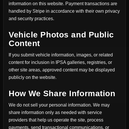
information on this website. Payment transactions are
handled by Stripe in accordance with their own privacy
and security practices.
Vehicle Photos and Public
Content
If you submit vehicle information, images, or related
content for inclusion in IPSA galleries, registries, or
other site areas, approved content may be displayed
publicly on the website.
How We Share Information
We do not sell your personal information. We may
share information only as needed with service
providers that help us operate the site, process
payments, send transactional communications, or