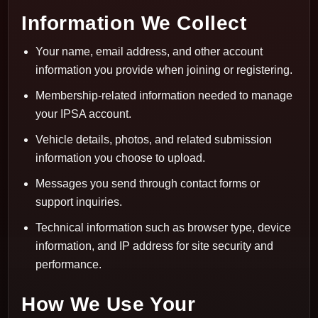
Information We Collect
Your name, email address, and other account
information you provide when joining or registering.
Membership-related information needed to manage
your IPSA account.
Vehicle details, photos, and related submission
information you choose to upload.
Messages you send through contact forms or
support inquiries.
Technical information such as browser type, device
information, and IP address for site security and
performance.
How We Use Your