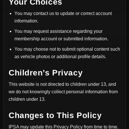
Your Choices
You may contact us to update or correct account
information.
You may request assistance regarding your
membership account or submitted information.
You may choose not to submit optional content such
as vehicle photos or additional profile details.
Children’s Privacy
This website is not directed to children under 13, and
we do not knowingly collect personal information from
children under 13.
Changes to This Policy
IPSA may update this Privacy Policy from time to time.