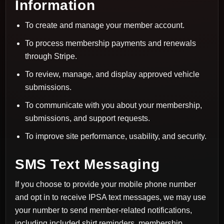
Information
To create and manage your member account.
To process membership payments and renewals
through Stripe.
To review, manage, and display approved vehicle
submissions.
To communicate with you about your membership,
submissions, and support requests.
To improve site performance, usability, and security.
SMS Text Messaging
If you choose to provide your mobile phone number
and opt in to receive IPSA text messages, we may use
your number to send member-related notifications,
including included shirt reminders, membership