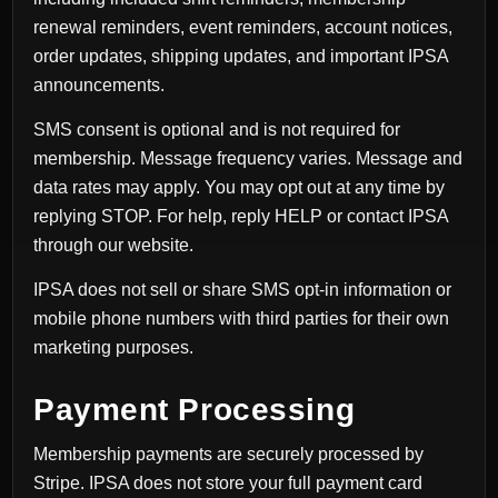
renewal reminders, event reminders, account notices,
order updates, shipping updates, and important IPSA
announcements.
SMS consent is optional and is not required for
membership. Message frequency varies. Message and
data rates may apply. You may opt out at any time by
replying STOP. For help, reply HELP or contact IPSA
through our website.
IPSA does not sell or share SMS opt-in information or
mobile phone numbers with third parties for their own
marketing purposes.
Payment Processing
Membership payments are securely processed by
Stripe. IPSA does not store your full payment card