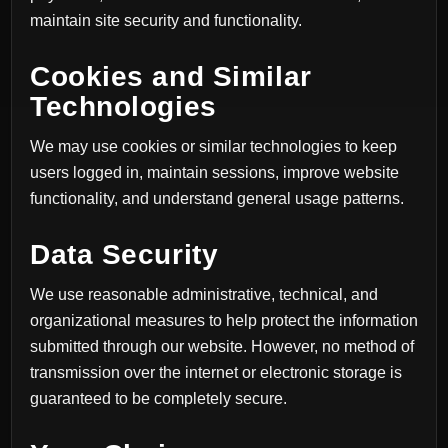
maintain site security and functionality.
Cookies and Similar
Technologies
We may use cookies or similar technologies to keep
users logged in, maintain sessions, improve website
functionality, and understand general usage patterns.
Data Security
We use reasonable administrative, technical, and
organizational measures to help protect the information
submitted through our website. However, no method of
transmission over the internet or electronic storage is
guaranteed to be completely secure.