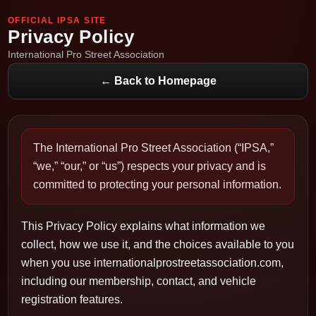
OFFICIAL IPSA SITE
Privacy Policy
International Pro Street Association
← Back to Homepage
The International Pro Street Association (“IPSA,”
“we,” “our,” or “us”) respects your privacy and is
committed to protecting your personal information.
This Privacy Policy explains what information we
collect, how we use it, and the choices available to you
when you use internationalprostreetassociation.com,
including our membership, contact, and vehicle
registration features.