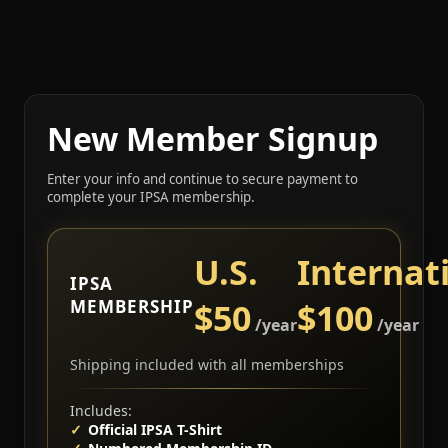
New Member Signup
Enter your info and continue to secure payment to
complete your IPSA membership.
U.S.
Internat
IPSA
MEMBERSHIP
$50
$100
/year
/year
Shipping included with all memberships
Includes:
Official IPSA T-Shirt