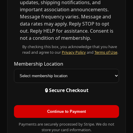
updates, shipping notifications, and
important association announcements.
Message frequency varies. Message and
data rates may apply. Reply STOP to opt
out. Reply HELP for assistance. Consent is
not a condition of membership.
By checking this box, you acknowledge that you have
read and agree to our
Privacy Policy
and
Terms of Use
.
Membership Location
🔒 Secure Checkout
Continue to Payment
Payments are securely processed by Stripe. We do not
store your card information.