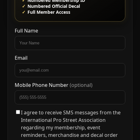
Numbered Membership ID
Numbered Official Decal
Full Member Access
Full Name
Email
Mobile Phone Number
(optional)
I agree to receive SMS messages from the
International Pro Street Association
regarding my membership, event
reminders, merchandise and decal order