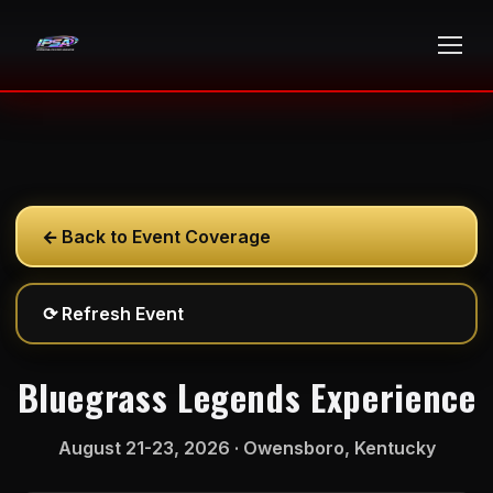
←
Back to Event Coverage
⟳
Refresh Event
Bluegrass Legends Experience
August 21-23, 2026 · Owensboro, Kentucky