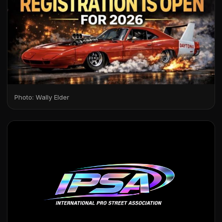
Photo: Wally Elder